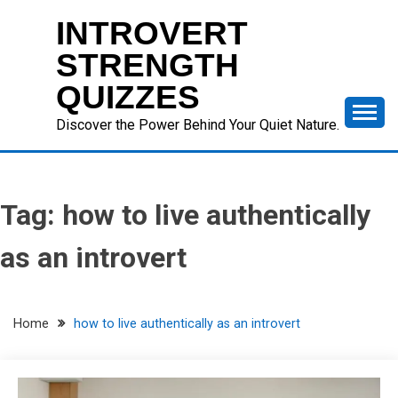
Skip
INTROVERT
to
content
STRENGTH
QUIZZES
Discover the Power Behind Your Quiet Nature.
Tag:
how to live authentically
as an introvert
Home
how to live authentically as an introvert