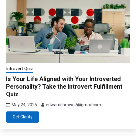
Introvert Quiz
Is Your Life Aligned with Your Introverted
Personality? Take the Introvert Fulfillment
Quiz
May 24, 2025
edwardsbrown7@gmail.com
Get Clarity