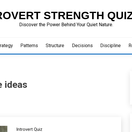
ROVERT STRENGTH QUI
Discover the Power Behind Your Quiet Nature.
rategy
Patterns
Structure
Decisions
Discipline
R
e ideas
Introvert Quiz