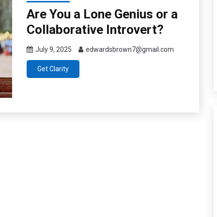
Are You a Lone Genius or a
Collaborative Introvert?
July 9, 2025
edwardsbrown7@gmail.com
Get Clarity