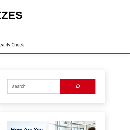
ZZES
eality Check