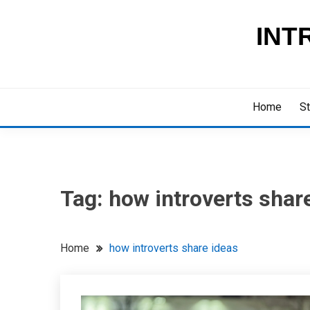
Skip
to
INT
content
Home
St
Tag:
how introverts shar
Home
how introverts share ideas