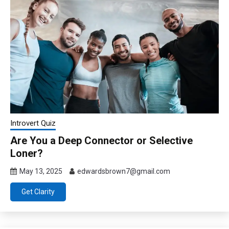
Introvert Quiz
Are You a Deep Connector or Selective
Loner?
May 13, 2025
edwardsbrown7@gmail.com
Get Clarity