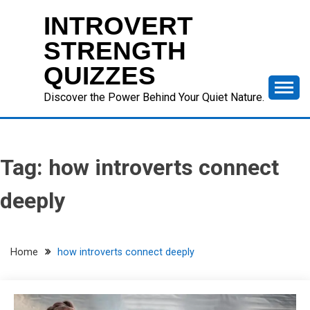
Skip
INTROVERT
to
content
STRENGTH
QUIZZES
Discover the Power Behind Your Quiet Nature.
Tag:
how introverts connect
deeply
Home
how introverts connect deeply