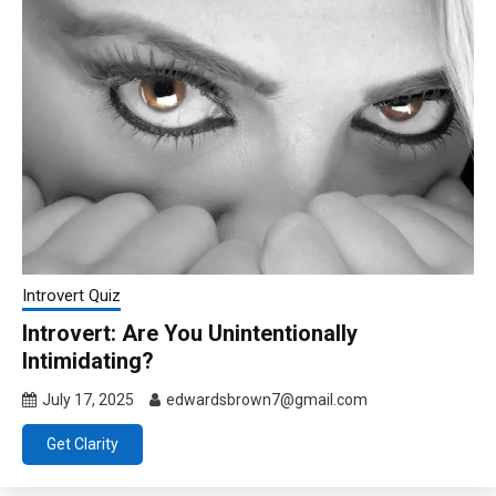
Introvert Quiz
Introvert: Are You Unintentionally
Intimidating?
July 17, 2025
edwardsbrown7@gmail.com
Get Clarity