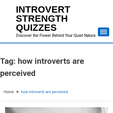
Skip
INTROVERT
to
content
STRENGTH
QUIZZES
Discover the Power Behind Your Quiet Nature.
Tag:
how introverts are
perceived
Home
how introverts are perceived