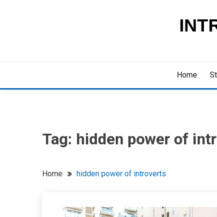
Skip
to
INT
content
Home
St
Tag:
hidden power of int
Home
hidden power of introverts