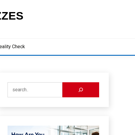
ZZES
eality Check