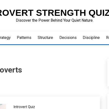
ROVERT STRENGTH QUI
Discover the Power Behind Your Quiet Nature.
rategy
Patterns
Structure
Decisions
Discipline
R
roverts
Introvert Quiz