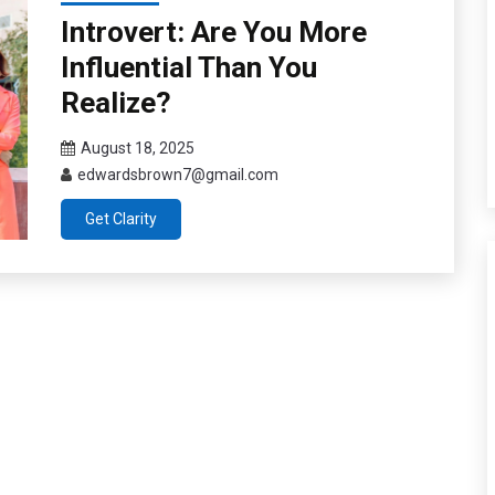
Introvert: Are You More
Influential Than You
Realize?
August 18, 2025
edwardsbrown7@gmail.com
Get Clarity