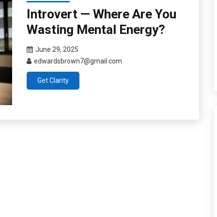
Introvert — Where Are You
Wasting Mental Energy?
June 29, 2025
edwardsbrown7@gmail.com
Get Clarity