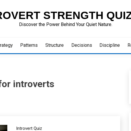
ROVERT STRENGTH QUI
Discover the Power Behind Your Quiet Nature.
rategy
Patterns
Structure
Decisions
Discipline
R
for introverts
Introvert Quiz