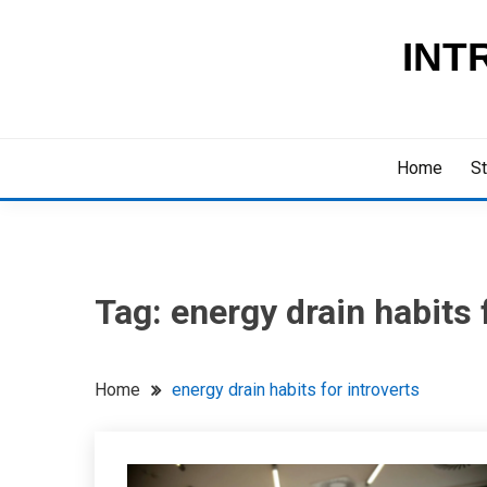
Skip
to
INT
content
Home
St
Tag:
energy drain habits 
Home
energy drain habits for introverts