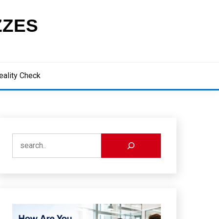
ZZES
eality Check