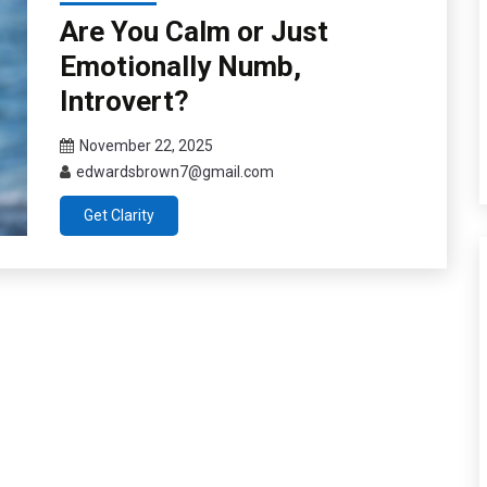
Are You Calm or Just
Emotionally Numb,
Introvert?
November 22, 2025
edwardsbrown7@gmail.com
Get Clarity