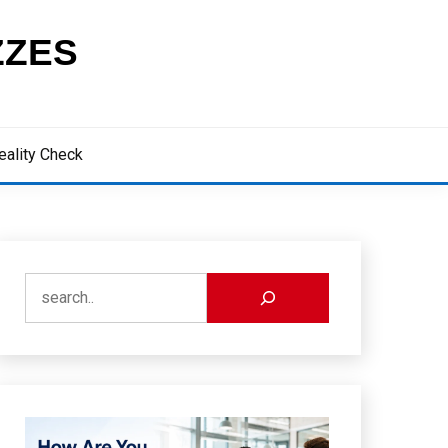
ZZES
eality Check