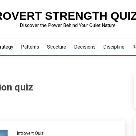
ROVERT STRENGTH QUI
Discover the Power Behind Your Quiet Nature.
rategy
Patterns
Structure
Decisions
Discipline
R
ion quiz
Introvert Quiz