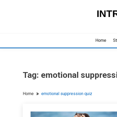
Skip
to
INT
content
Home
St
Tag:
emotional suppress
Home
emotional suppression quiz