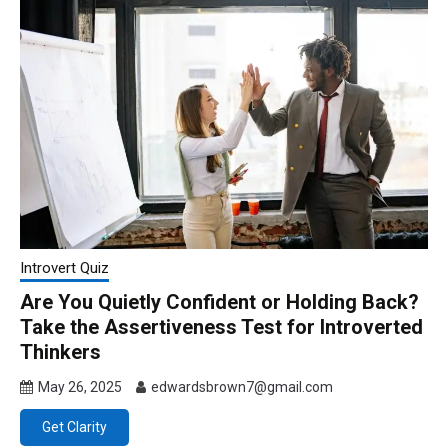
Introvert Quiz
Are You Quietly Confident or Holding Back?
Take the Assertiveness Test for Introverted
Thinkers
May 26, 2025
edwardsbrown7@gmail.com
Get Clarity