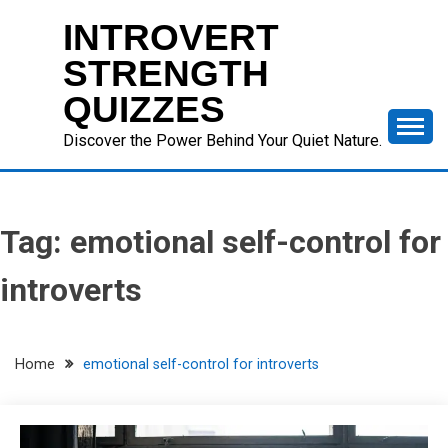
Skip
INTROVERT
to
content
STRENGTH
QUIZZES
Discover the Power Behind Your Quiet Nature.
Tag:
emotional self-control for
introverts
Home
emotional self-control for introverts