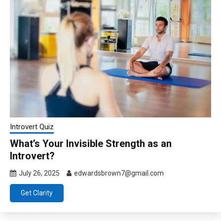
Introvert Quiz
What’s Your Invisible Strength as an
Introvert?
July 26, 2025
edwardsbrown7@gmail.com
Get Clarity