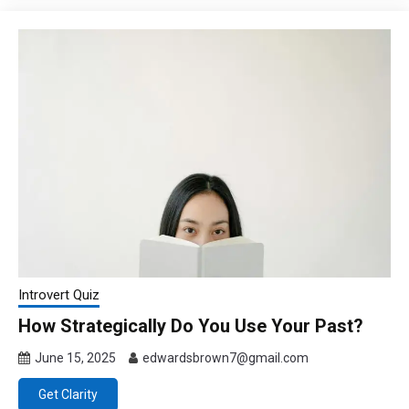
Introvert Quiz
How Strategically Do You Use Your Past?
June 15, 2025
edwardsbrown7@gmail.com
Get Clarity