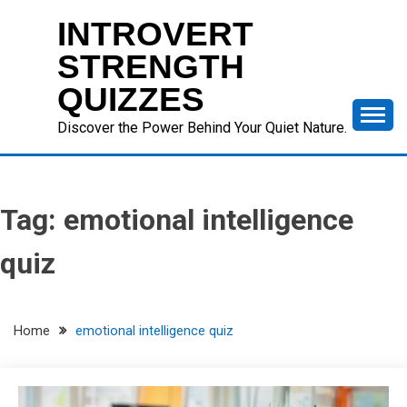
Skip
INTROVERT
to
content
STRENGTH
QUIZZES
Discover the Power Behind Your Quiet Nature.
Tag:
emotional intelligence
quiz
Home
emotional intelligence quiz