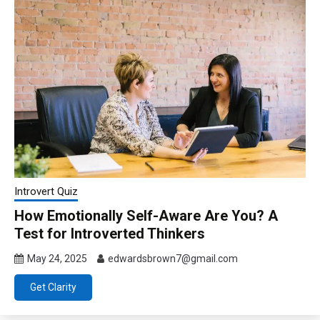
Introvert Quiz
How Emotionally Self-Aware Are You? A
Test for Introverted Thinkers
May 24, 2025
edwardsbrown7@gmail.com
Get Clarity