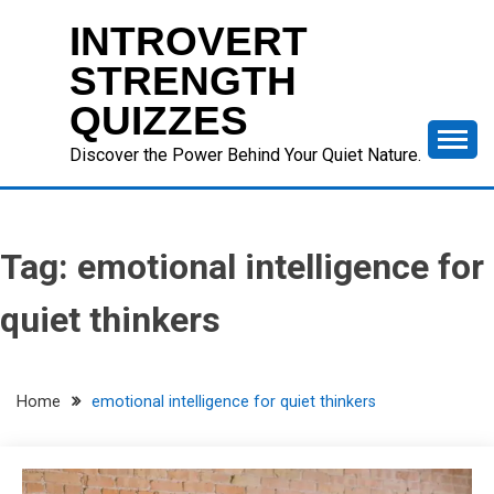
Skip
INTROVERT
to
content
STRENGTH
QUIZZES
Discover the Power Behind Your Quiet Nature.
Tag:
emotional intelligence for
quiet thinkers
Home
emotional intelligence for quiet thinkers