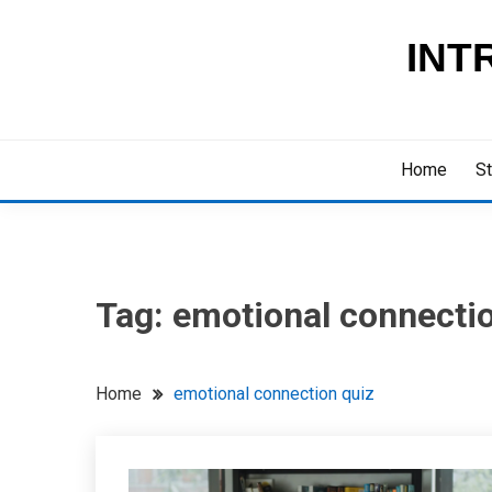
Skip
to
INT
content
Home
St
Tag:
emotional connectio
Home
emotional connection quiz