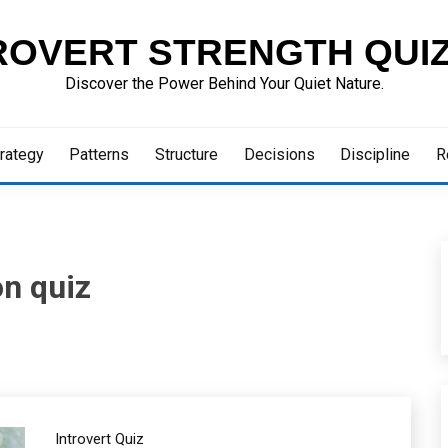
ROVERT STRENGTH QUI
Discover the Power Behind Your Quiet Nature.
rategy
Patterns
Structure
Decisions
Discipline
R
n quiz
Introvert Quiz