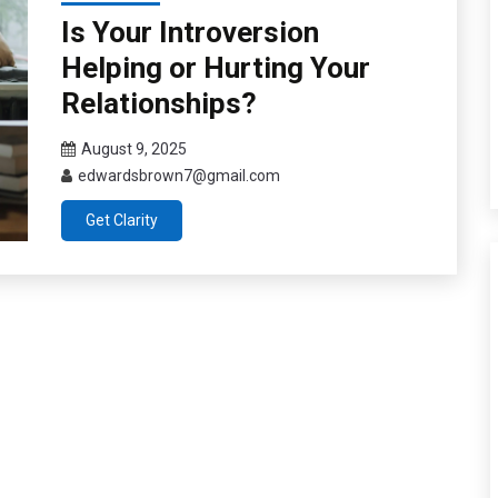
Is Your Introversion
Helping or Hurting Your
Relationships?
August 9, 2025
edwardsbrown7@gmail.com
Get Clarity