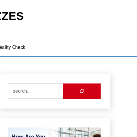
ZZES
eality Check