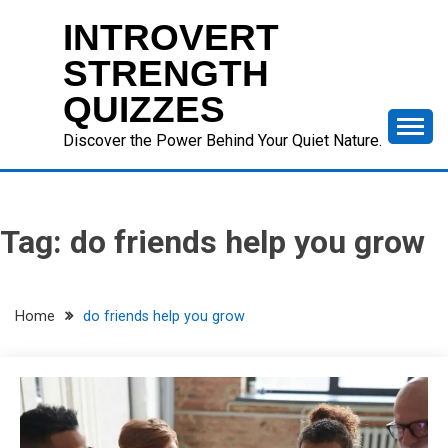
Skip
INTROVERT
to
content
STRENGTH
QUIZZES
Discover the Power Behind Your Quiet Nature.
Tag:
do friends help you grow
Home
do friends help you grow