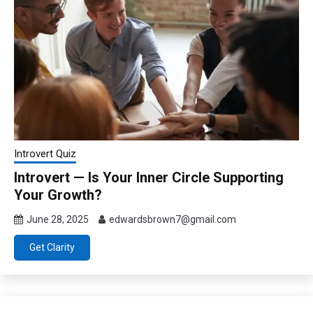
Introvert Quiz
Introvert — Is Your Inner Circle Supporting
Your Growth?
June 28, 2025
edwardsbrown7@gmail.com
Get Clarity