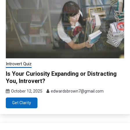
Introvert Quiz
Is Your Curiosity Expanding or Distracting
You, Introvert?
October 12, 2025
edwardsbrown7@gmail.com
Get Clarity