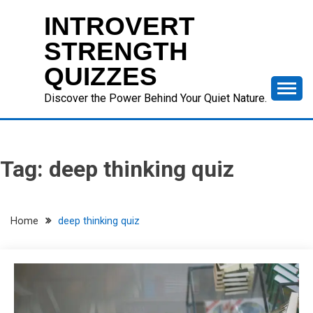
Skip
INTROVERT
to
content
STRENGTH
QUIZZES
Discover the Power Behind Your Quiet Nature.
Tag:
deep thinking quiz
Home
deep thinking quiz