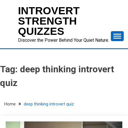
Skip
INTROVERT
to
content
STRENGTH
QUIZZES
Discover the Power Behind Your Quiet Nature.
Tag:
deep thinking introvert
quiz
Home
deep thinking introvert quiz