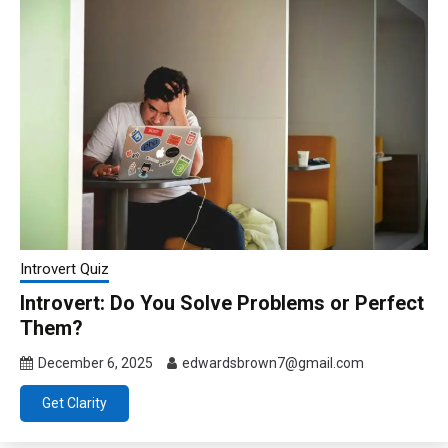
Introvert Quiz
Introvert: Do You Solve Problems or Perfect
Them?
December 6, 2025
edwardsbrown7@gmail.com
Get Clarity