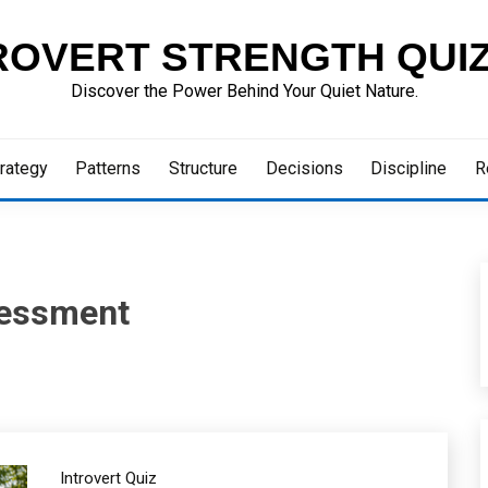
ROVERT STRENGTH QUI
Discover the Power Behind Your Quiet Nature.
rategy
Patterns
Structure
Decisions
Discipline
R
ssessment
Introvert Quiz