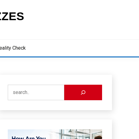
ZZES
eality Check