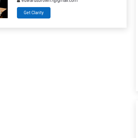
edwardsbrown7@gmail.com
Get Clarity