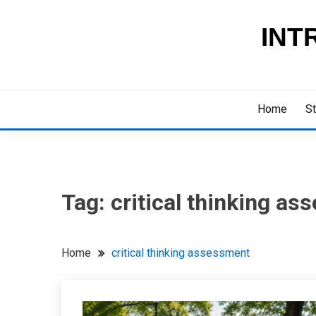
Skip
to
INT
content
Home
St
Tag:
critical thinking a
Home
critical thinking assessment