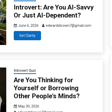
Introvert: Are You AI-Savvy
Or Just AI-Dependent?
June 6, 2026
edwardsbrown7@gmail.com
Get Clarity
Introvert Quiz
Are You Thinking for
Yourself or Borrowing
Other People’s Minds?
May 30, 2026