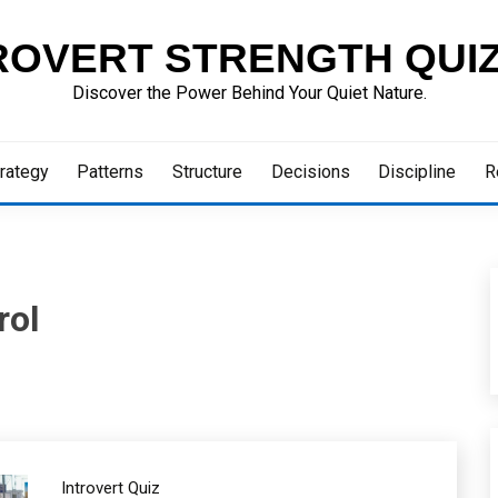
ROVERT STRENGTH QUI
Discover the Power Behind Your Quiet Nature.
rategy
Patterns
Structure
Decisions
Discipline
R
rol
Introvert Quiz