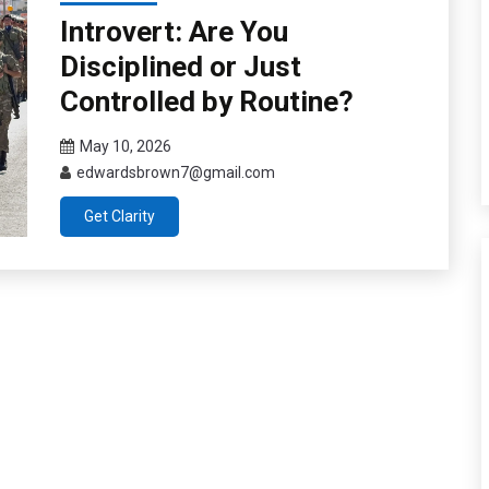
Introvert: Are You
Disciplined or Just
Controlled by Routine?
May 10, 2026
edwardsbrown7@gmail.com
Get Clarity