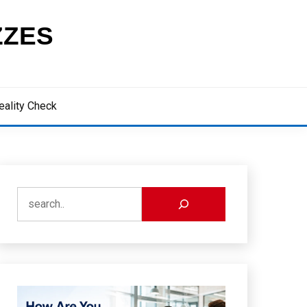
ZZES
eality Check