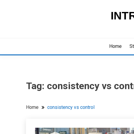
Skip
to
INT
content
Home
St
Tag:
consistency vs cont
Home
consistency vs control