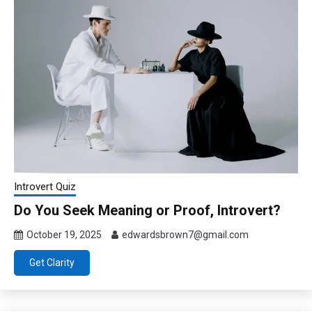
Introvert Quiz
Do You Seek Meaning or Proof, Introvert?
October 19, 2025
edwardsbrown7@gmail.com
Get Clarity