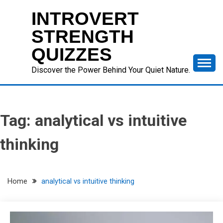
Skip
INTROVERT
to
content
STRENGTH
QUIZZES
Discover the Power Behind Your Quiet Nature.
Tag:
analytical vs intuitive
thinking
Home
analytical vs intuitive thinking