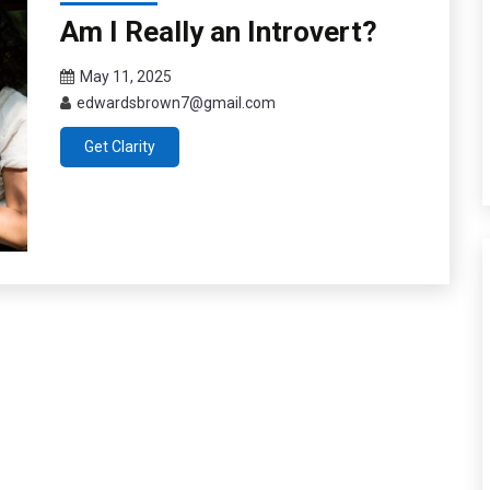
Am I Really an Introvert?
May 11, 2025
edwardsbrown7@gmail.com
Get Clarity