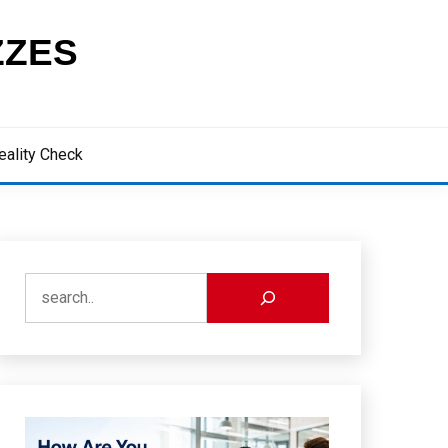
ZZES
eality Check