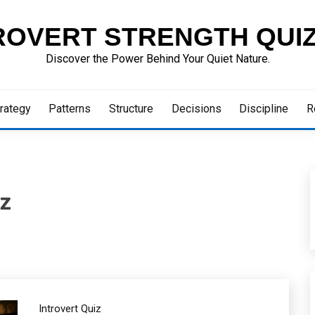
ROVERT STRENGTH QUI
Discover the Power Behind Your Quiet Nature.
rategy
Patterns
Structure
Decisions
Discipline
R
iz
Introvert Quiz