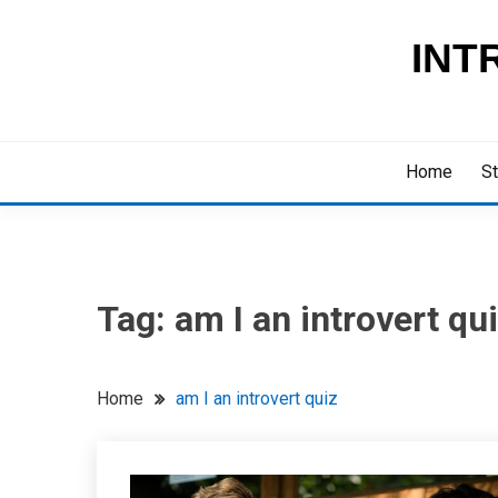
Skip
to
INT
content
Home
St
Tag:
am I an introvert qu
Home
am I an introvert quiz