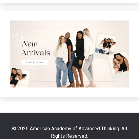
© 2026 American Academy of Advanced Thinking. All
Rights Reserved.