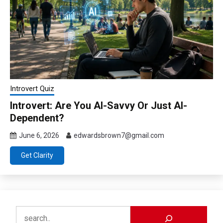
Introvert Quiz
Introvert: Are You AI-Savvy Or Just AI-
Dependent?
June 6, 2026
edwardsbrown7@gmail.com
Get Clarity