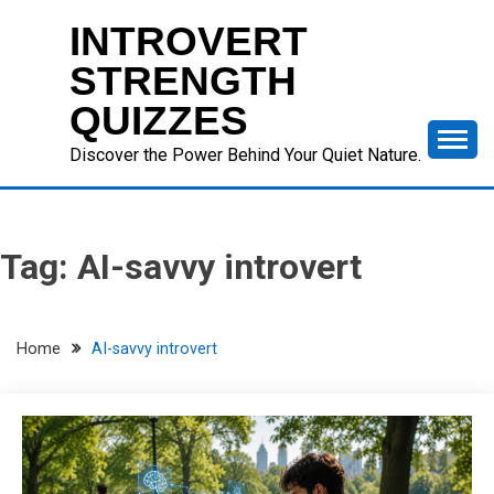
Skip
INTROVERT
to
content
STRENGTH
QUIZZES
Discover the Power Behind Your Quiet Nature.
Tag:
AI-savvy introvert
Home
AI-savvy introvert