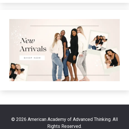
© 2026 American Academy of Advanced Thinking. All
Rights Reserved.