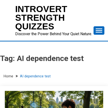
Skip
INTROVERT
to
content
STRENGTH
QUIZZES
Discover the Power Behind Your Quiet Nature.
Tag:
AI dependence test
Home
AI dependence test