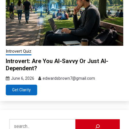
Introvert Quiz
Introvert: Are You AI-Savvy Or Just AI-
Dependent?
June 6, 2026
edwardsbrown7@gmail.com
Get Clarity