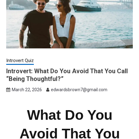
Introvert Quiz
Introvert: What Do You Avoid That You Call
“Being Thoughtful?”
March 22, 2026
edwardsbrown7@gmail.com
What Do You
Avoid That You