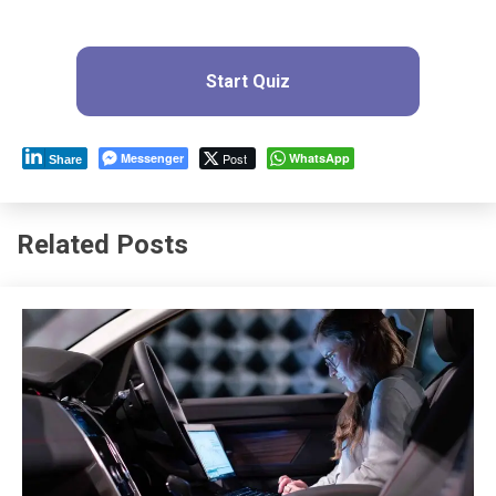
Start Quiz
Messenger
Post
WhatsApp
Share
Related Posts