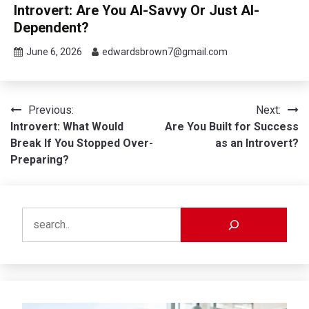
Introvert: Are You AI-Savvy Or Just AI-
Dependent?
June 6, 2026
edwardsbrown7@gmail.com
Post
Previous:
Next:
Introvert: What Would
Are You Built for Success
navigation
Break If You Stopped Over-
as an Introvert?
Preparing?