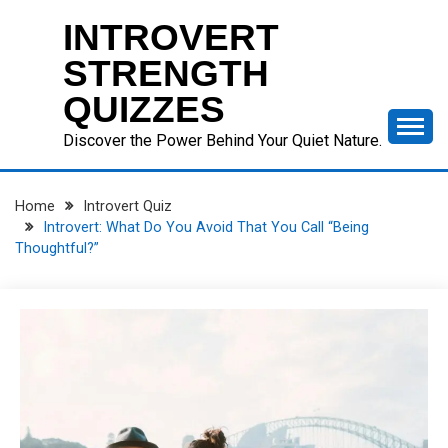
Skip
INTROVERT
to
content
STRENGTH
QUIZZES
Discover the Power Behind Your Quiet Nature.
Home
Introvert Quiz
Introvert: What Do You Avoid That You Call “Being
Thoughtful?”