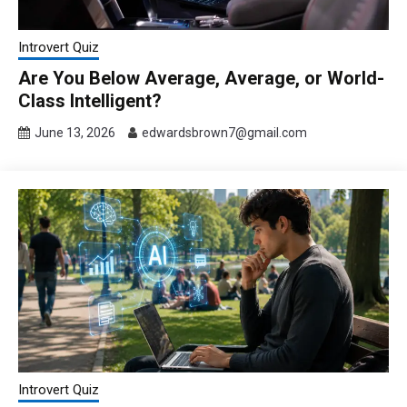
Introvert Quiz
Are You Below Average, Average, or World-
Class Intelligent?
June 13, 2026
edwardsbrown7@gmail.com
Introvert Quiz