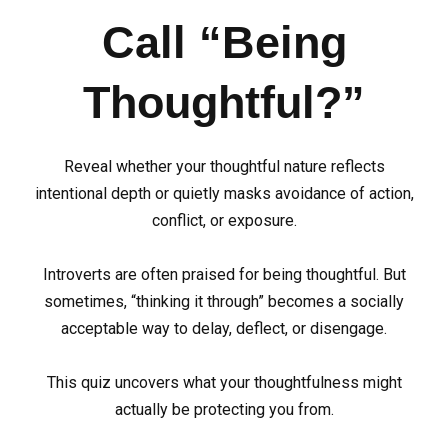
Call “Being
Thoughtful?”
Reveal whether your thoughtful nature reflects
intentional depth or quietly masks avoidance of action,
conflict, or exposure.
Introverts are often praised for being thoughtful. But
sometimes, “thinking it through” becomes a socially
acceptable way to delay, deflect, or disengage.
This quiz uncovers what your thoughtfulness might
actually be protecting you from.