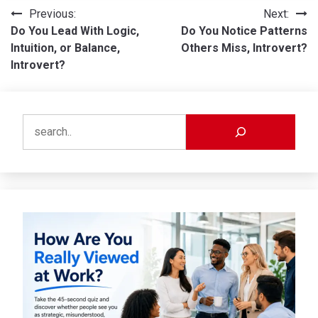
Post
Previous:
Next:
Do You Lead With Logic,
Do You Notice Patterns
navigation
Intuition, or Balance,
Others Miss, Introvert?
Introvert?