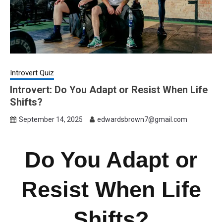
Introvert Quiz
Introvert: Do You Adapt or Resist When Life
Shifts?
September 14, 2025
edwardsbrown7@gmail.com
Do You Adapt or
Resist When Life
Shifts?