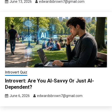
June 13, 2026
edwardsbrown7@gmail.com
Introvert Quiz
Introvert: Are You AI-Savvy Or Just AI-
Dependent?
June 6, 2026
edwardsbrown7@gmail.com