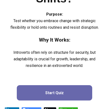
Purpose:
Test whether you embrace change with strategic
flexibility or hold onto routines and resist disruption.
Why It Works:
Introverts often rely on structure for security, but
adaptability is crucial for growth, leadership, and
resilience in an extroverted world.
Start Quiz