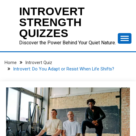
Skip
INTROVERT
to
content
STRENGTH
QUIZZES
Discover the Power Behind Your Quiet Nature.
Home
Introvert Quiz
Introvert: Do You Adapt or Resist When Life Shifts?