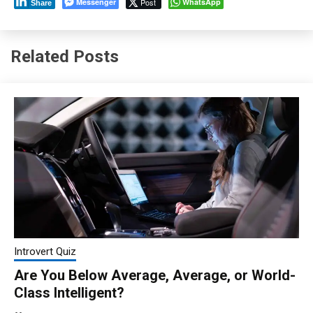
Messenger
Post
WhatsApp
Share
Related Posts
Introvert Quiz
Are You Below Average, Average, or World-
Class Intelligent?