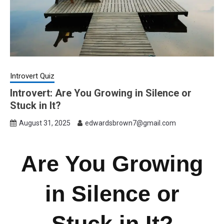
Introvert Quiz
Introvert: Are You Growing in Silence or
Stuck in It?
August 31, 2025
edwardsbrown7@gmail.com
Are You Growing
in Silence or
Stuck in It?