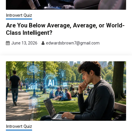
Introvert Quiz
Are You Below Average, Average, or World-
Class Intelligent?
June 13, 2026
edwardsbrown7@gmail.com
Introvert Quiz