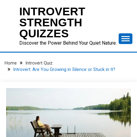
Skip
INTROVERT
to
content
STRENGTH
QUIZZES
Discover the Power Behind Your Quiet Nature.
Home
Introvert Quiz
Introvert: Are You Growing in Silence or Stuck in It?