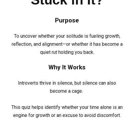
Purpose
To uncover whether your solitude is fueling growth,
reflection, and alignment—or whether it has become a
quiet rut holding you back.
Why It Works
Introverts thrive in silence, but silence can also
become a cage.
This quiz helps identify whether your time alone is an
engine for growth or an excuse to avoid discomfort.