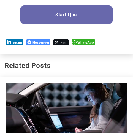
Start Quiz
Messenger
Post
WhatsApp
Share
Related Posts