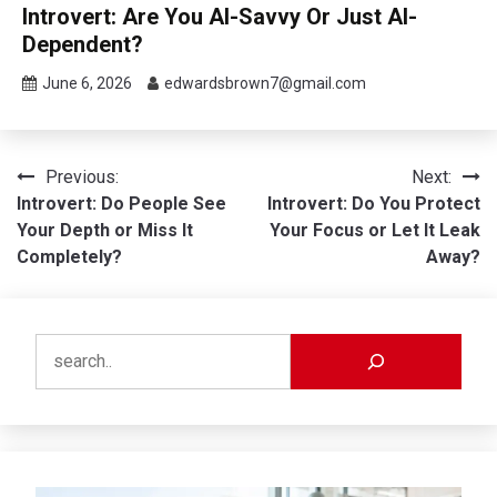
Introvert: Are You AI-Savvy Or Just AI-
Dependent?
June 6, 2026
edwardsbrown7@gmail.com
Post
Previous:
Next:
Introvert: Do People See
Introvert: Do You Protect
navigation
Your Depth or Miss It
Your Focus or Let It Leak
Completely?
Away?