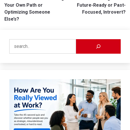
navigation
Your Own Path or
Future-Ready or Past-
Optimizing Someone
Focused, Introvert?
Else’s?