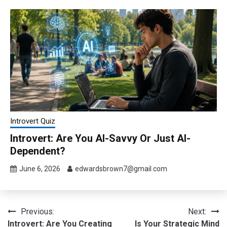
Introvert Quiz
Introvert: Are You AI-Savvy Or Just AI-
Dependent?
June 6, 2026
edwardsbrown7@gmail.com
Post
Previous:
Next:
Introvert: Are You Creating
Is Your Strategic Mind