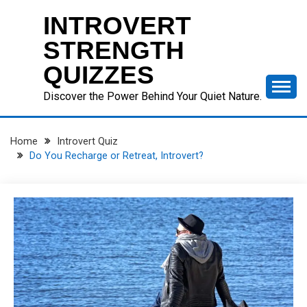
Skip
INTROVERT
to
content
STRENGTH
QUIZZES
Discover the Power Behind Your Quiet Nature.
Home
Introvert Quiz
Do You Recharge or Retreat, Introvert?