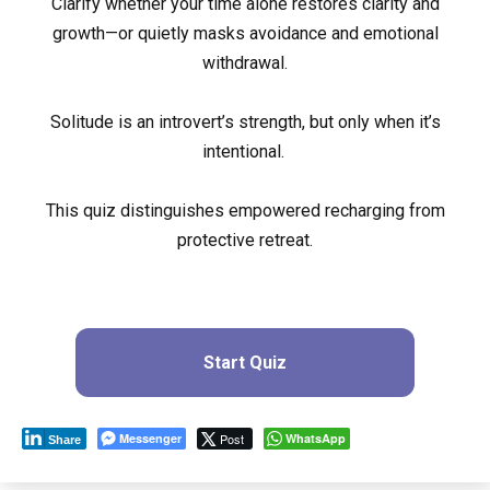
Clarify whether your time alone restores clarity and
growth—or quietly masks avoidance and emotional
withdrawal.
Solitude is an introvert’s strength, but only when it’s
intentional.
This quiz distinguishes empowered recharging from
protective retreat.
Start Quiz
Messenger
Post
WhatsApp
Share