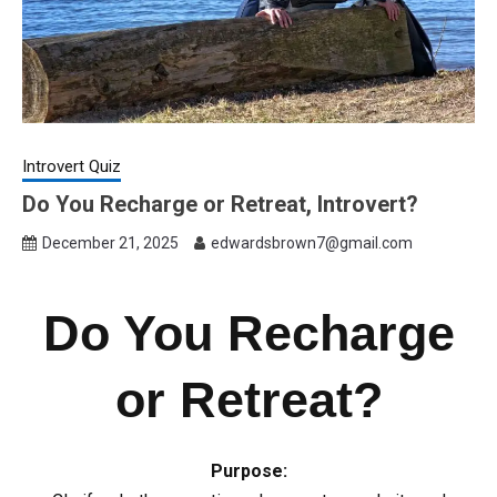
Introvert Quiz
Do You Recharge or Retreat, Introvert?
December 21, 2025
edwardsbrown7@gmail.com
Do You Recharge
or Retreat?
Purpose: