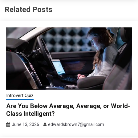
Related Posts
Introvert Quiz
Are You Below Average, Average, or World-
Class Intelligent?
June 13, 2026
edwardsbrown7@gmail.com