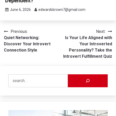
Dependent?
June 6, 2026
edwardsbrown7@gmail.com
Post
Previous:
Next:
Quiet Networking:
Is Your Life Aligned with
navigation
Discover Your Introvert
Your Introverted
Connection Style
Personality? Take the
Introvert Fulfillment Quiz