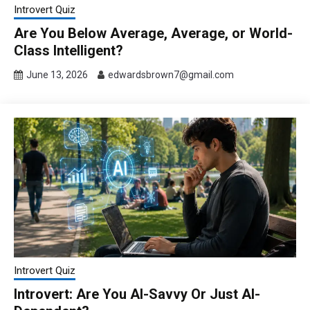
Introvert Quiz
Are You Below Average, Average, or World-
Class Intelligent?
June 13, 2026
edwardsbrown7@gmail.com
Introvert Quiz
Introvert: Are You AI-Savvy Or Just AI-