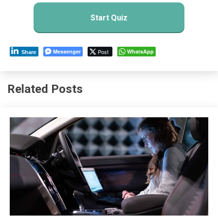
Start Quiz
Messenger
Post
WhatsApp
Share
Related Posts