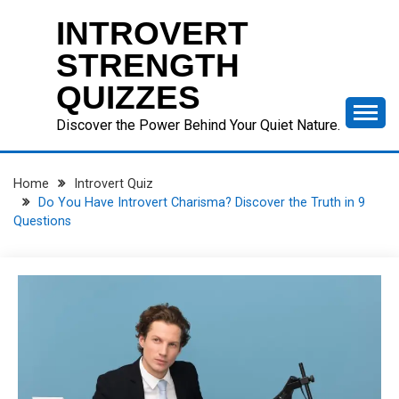
Skip
INTROVERT
to
content
STRENGTH
QUIZZES
Discover the Power Behind Your Quiet Nature.
Home
Introvert Quiz
Do You Have Introvert Charisma? Discover the Truth in 9
Questions