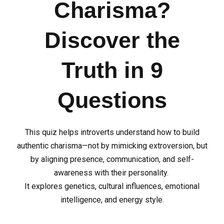
Charisma?
Discover the
Truth in 9
Questions
This quiz helps introverts understand how to build
authentic charisma—not by mimicking extroversion, but
by aligning presence, communication, and self-
awareness with their personality.
It explores genetics, cultural influences, emotional
intelligence, and energy style.