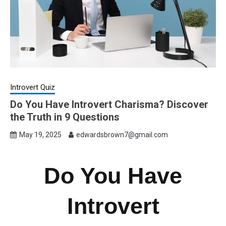
Introvert Quiz
Do You Have Introvert Charisma? Discover
the Truth in 9 Questions
May 19, 2025
edwardsbrown7@gmail.com
Do You Have
Introvert