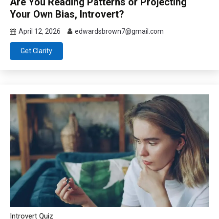
Are You Reading Patterns or Projecting
Your Own Bias, Introvert?
April 12, 2026
edwardsbrown7@gmail.com
Get Clarity
Introvert Quiz