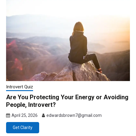
Introvert Quiz
Are You Protecting Your Energy or Avoiding
People, Introvert?
April 25, 2026
edwardsbrown7@gmail.com
Get Clarity