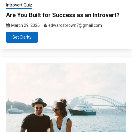
Introvert Quiz
Are You Built for Success as an Introvert?
March 29, 2026
edwardsbrown7@gmail.com
Get Clarity