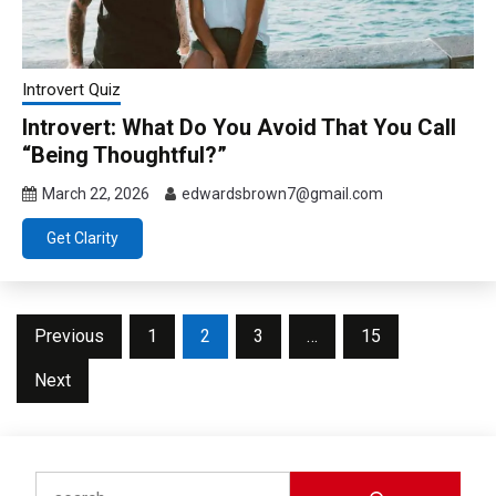
Introvert Quiz
Introvert: What Do You Avoid That You Call
“Being Thoughtful?”
March 22, 2026
edwardsbrown7@gmail.com
Get Clarity
Posts
Previous
1
2
3
…
15
pagination
Next