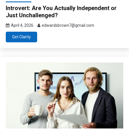
Introvert: Are You Actually Independent or
Just Unchallenged?
April 4, 2026
edwardsbrown7@gmail.com
Get Clarity