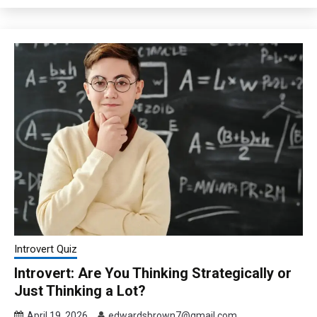
Introvert Quiz
Introvert: Are You Thinking Strategically or
Just Thinking a Lot?
April 19, 2026
edwardsbrown7@gmail.com