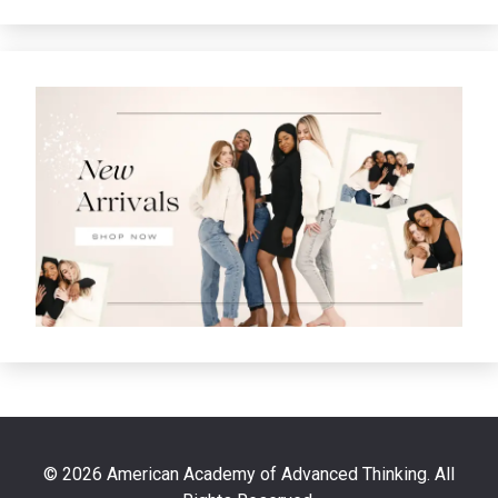
© 2026 American Academy of Advanced Thinking. All