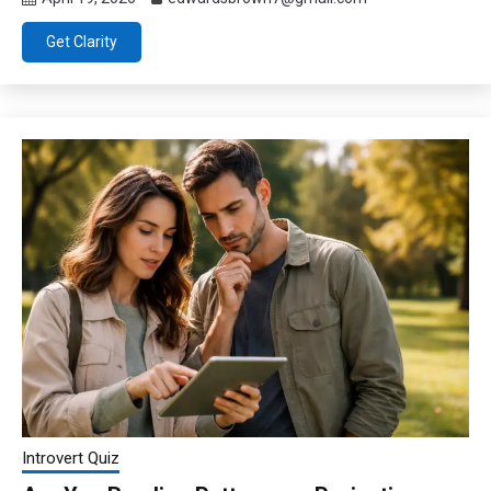
Get Clarity
Introvert Quiz