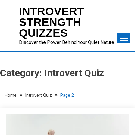
Skip
INTROVERT
to
content
STRENGTH
QUIZZES
Discover the Power Behind Your Quiet Nature.
Category:
Introvert Quiz
Home
Introvert Quiz
Page 2