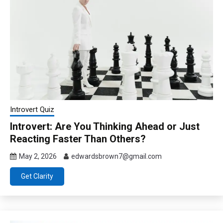
Introvert Quiz
Introvert: Are You Thinking Ahead or Just
Reacting Faster Than Others?
May 2, 2026
edwardsbrown7@gmail.com
Get Clarity