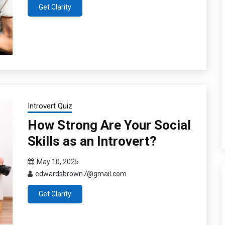
Get Clarity
Introvert Quiz
How Strong Are Your Social
Skills as an Introvert?
May 10, 2025
edwardsbrown7@gmail.com
Get Clarity