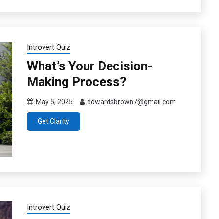
Introvert Quiz
What’s Your Decision-
Making Process?
May 5, 2025
edwardsbrown7@gmail.com
Get Clarity
Introvert Quiz