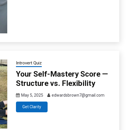
Introvert Quiz
Your Self-Mastery Score —
Structure vs. Flexibility
May 5, 2025
edwardsbrown7@gmail.com
Get Clarity