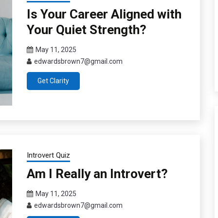
Is Your Career Aligned with
Your Quiet Strength?
May 11, 2025
edwardsbrown7@gmail.com
Get Clarity
Introvert Quiz
Am I Really an Introvert?
May 11, 2025
edwardsbrown7@gmail.com