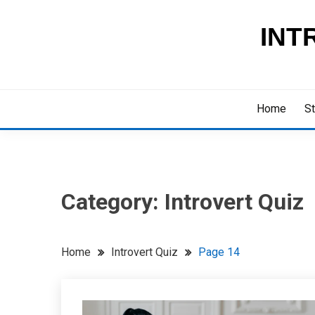
Skip
to
INT
content
Home
St
Category:
Introvert Quiz
Home
Introvert Quiz
Page 14