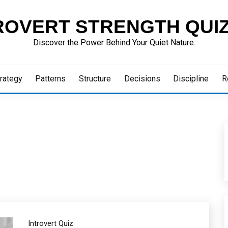
ROVERT STRENGTH QUI
Discover the Power Behind Your Quiet Nature.
rategy
Patterns
Structure
Decisions
Discipline
R
Introvert Quiz