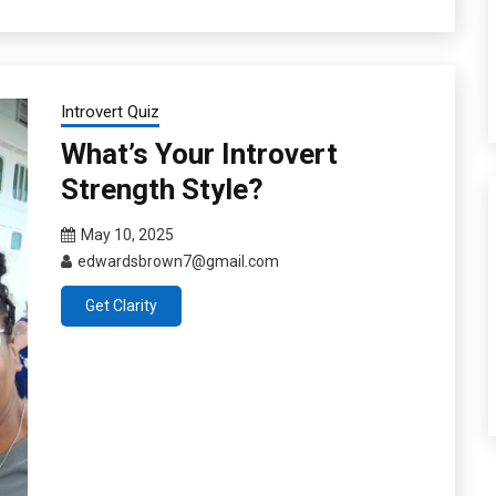
Introvert Quiz
What’s Your Introvert
Strength Style?
May 10, 2025
edwardsbrown7@gmail.com
Get Clarity