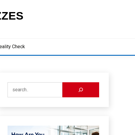
ZZES
eality Check